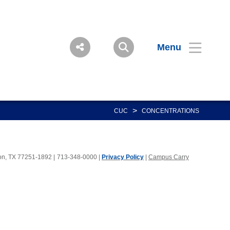
Menu
>
CUC
CONCENTRATIONS
ton, TX 77251-1892
|
713-348-0000 |
Privacy Policy
|
Campus Carry