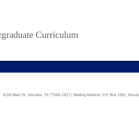
rgraduate Curriculum
6100 Main St., Houston, TX 77005-1827
|
Mailing Address: P.O. Box 1892, Hous