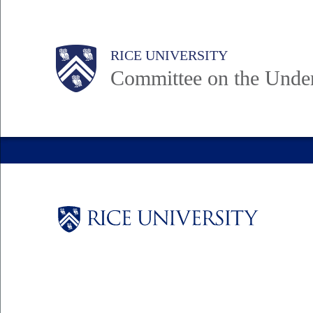
Skip
to
Body
Main
RICE UNIVERSITY
main
Committee on the Unde
content
Nav
Body